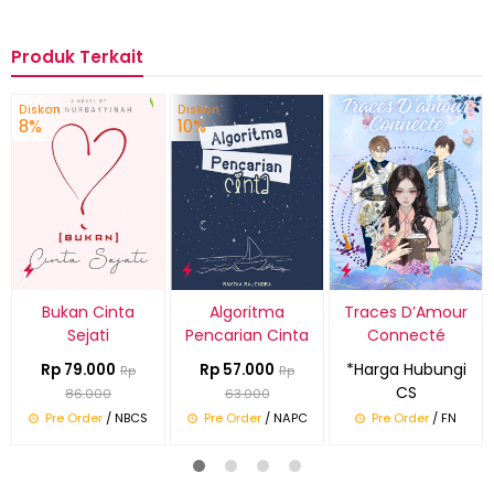
Produk Terkait
Diskon
Diskon
8%
10%
Bukan Cinta
Algoritma
Traces D’Amour
Sejati
Pencarian Cinta
Connecté
*Harga Hubungi
Rp 79.000
Rp 57.000
Rp
Rp
CS
86.000
63.000
Pre Order
/ NBCS
Pre Order
/ NAPC
Pre Order
/ FN