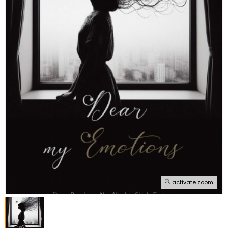
activate zoom