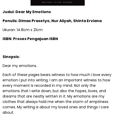
Judul: Dear My Emotions
Penulis: Dimas Prasetyo, Nur Aliyah, Shinta Erviana
Ukuran: 14.8cm x 21cm
ISBN: Proses Pengajuan ISBN
Sinopsis:
Dear my emotions..
Each of these pages bears witness to how much I love every
emotion I put into writing. I am an important witness to how
every moment is recorded in my mind. Not only the
emotions that I write down, but also the hopes, loves, and
dreams that are neatly written in it. My emotions are my
clothes that always hold me when the storm of emptiness
comes. My writing is about my loved ones and things I care
about.