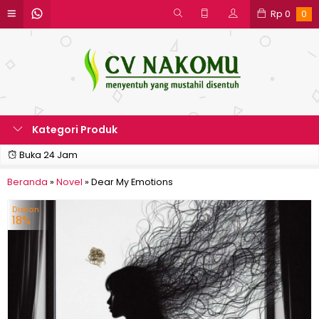
Rp
0
0
Kategori Produk
Buka 24 Jam
Beranda
»
Novel
»
Dear My Emotions
Diskon
18%