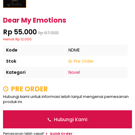
Dear My Emotions
Rp 55.000
Rp 67.000
Hemat Rp 12.000
Kode
NDME
Stok
Pre Order
Kategori
Novel
PRE ORDER
Hubungi kami untuk informasi lebih lanjut mengenai pemesanan
produk ini.
Hubungi Kami
Pemesanan lebih cepat!
Quick Order