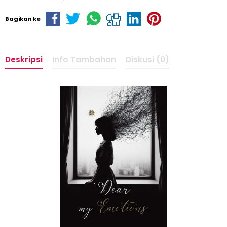
Bagikan ke
Deskripsi
Info Tambahan
Diskusi (0)