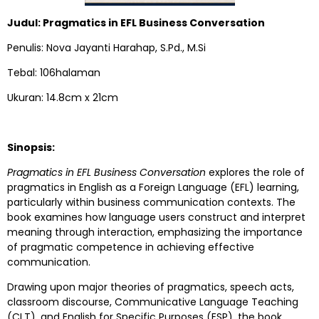
Judul: Pragmatics in EFL Business Conversation
Penulis: Nova Jayanti Harahap, S.Pd., M.Si
Tebal: 106halaman
Ukuran: 14.8cm x 21cm
Sinopsis:
Pragmatics in EFL Business Conversation
explores the role of
pragmatics in English as a Foreign Language (EFL) learning,
particularly within business communication contexts. The
book examines how language users construct and interpret
meaning through interaction, emphasizing the importance
of pragmatic competence in achieving effective
communication.
Drawing upon major theories of pragmatics, speech acts,
classroom discourse, Communicative Language Teaching
(CLT), and English for Specific Purposes (ESP), the book