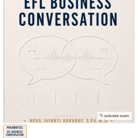
activate zoom