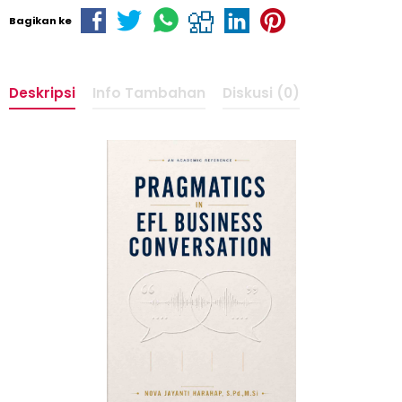
Bagikan ke
Deskripsi
Info Tambahan
Diskusi (0)