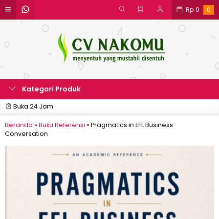
Rp
0
0
Kategori Produk
Buka 24 Jam
Beranda
»
Buku Referensi
»
Pragmatics in EFL Business
Conversation