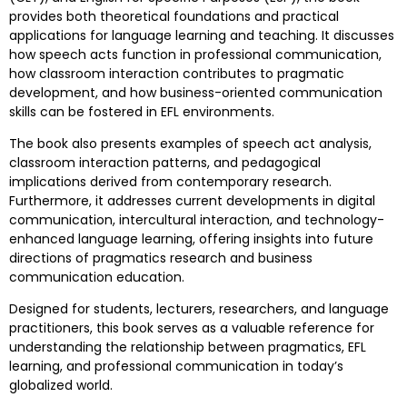
provides both theoretical foundations and practical
applications for language learning and teaching. It discusses
how speech acts function in professional communication,
how classroom interaction contributes to pragmatic
development, and how business-oriented communication
skills can be fostered in EFL environments.
The book also presents examples of speech act analysis,
classroom interaction patterns, and pedagogical
implications derived from contemporary research.
Furthermore, it addresses current developments in digital
communication, intercultural interaction, and technology-
enhanced language learning, offering insights into future
directions of pragmatics research and business
communication education.
Designed for students, lecturers, researchers, and language
practitioners, this book serves as a valuable reference for
understanding the relationship between pragmatics, EFL
learning, and professional communication in today’s
globalized world.