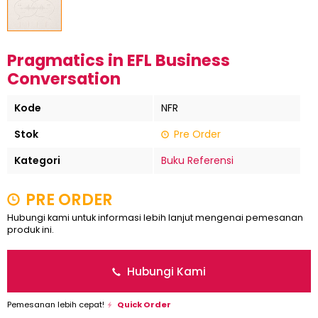
Pragmatics in EFL Business
Conversation
Kode
NFR
Stok
Pre Order
Kategori
Buku Referensi
PRE ORDER
Hubungi kami untuk informasi lebih lanjut mengenai pemesanan
produk ini.
Hubungi Kami
Pemesanan lebih cepat!
Quick Order