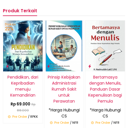
Produk Terkait
Diskon
22%
Pendidikan, dari
Prinsip Kebijakan
Bertamasya
Kepribadian
Administrasi
dengan Menulis,
menuju
Rumah Sakit
Panduan Dasar
Kemandirian
untuk
Kepenulisan bagi
Perawatan
Pemula
Rp 69.000
Rp
*Harga Hubungi
*Harga Hubungi
88.000
CS
CS
Pre Order
/ RPKK
Pre Order
/ NFR
Pre Order
/ NFR